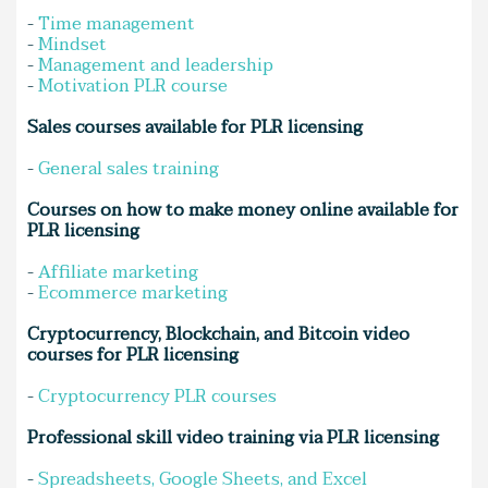
-
Time management
-
Mindset
-
Management and leadership
-
Motivation PLR course
Sales courses available for PLR licensing
-
General sales training
Courses on how to make money online available for
PLR licensing
-
Affiliate marketing
-
Ecommerce marketing
Cryptocurrency, Blockchain, and Bitcoin video
courses for PLR licensing
-
Cryptocurrency PLR courses
Professional skill video training via PLR licensing
-
Spreadsheets, Google Sheets, and Excel