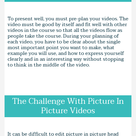
To present well, you must pre-plan your videos. The
video must be good by itself and fit well with other
videos in the course so that all the videos flow as
people take the course. During your planning of
each video, you have to be clear about the single
most important point you want to make, what
example you will use, and how to express yourself
clearly and in an interesting way without stopping
to think in the middle of the video.
The Challenge With Picture In
Picture Videos
It can be difficult to edit picture in picture head