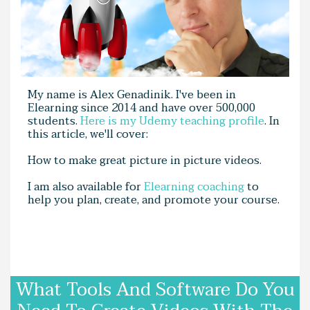
My name is Alex Genadinik. I've been in
Elearning since 2014 and have over 500,000
students.
Here is my Udemy teaching profile
. In
this article, we'll cover:
How to make great picture in picture videos.
I am also available for
Elearning coaching
to
help you plan, create, and promote your course.
What Tools And Software Do You