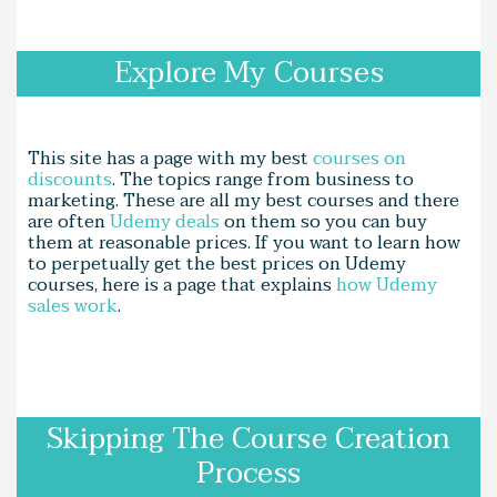
Explore My Courses
This site has a page with my best
courses on
discounts
. The topics range from business to
marketing. These are all my best courses and there
are often
Udemy deals
on them so you can buy
them at reasonable prices. If you want to learn how
to perpetually get the best prices on Udemy
courses, here is a page that explains
how Udemy
sales work
.
Skipping The Course Creation
Process