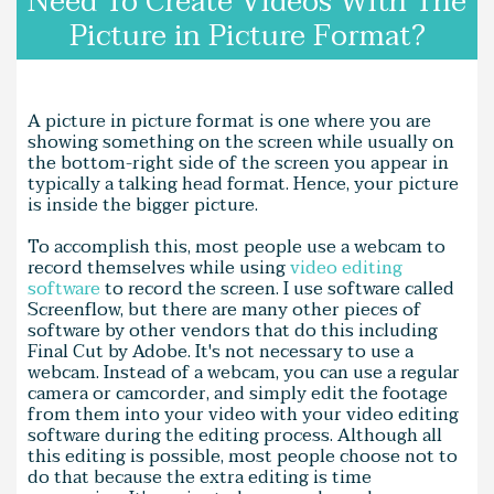
Need To Create Videos With The
Picture in Picture Format?
A picture in picture format is one where you are
showing something on the screen while usually on
the bottom-right side of the screen you appear in
typically a talking head format. Hence, your picture
is inside the bigger picture.
To accomplish this, most people use a webcam to
record themselves while using
video editing
software
to record the screen. I use software called
Screenflow, but there are many other pieces of
software by other vendors that do this including
Final Cut by Adobe. It's not necessary to use a
webcam. Instead of a webcam, you can use a regular
camera or camcorder, and simply edit the footage
from them into your video with your video editing
software during the editing process. Although all
this editing is possible, most people choose not to
do that because the extra editing is time