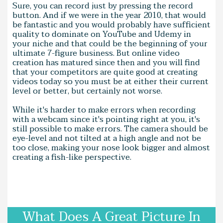
Sure, you can record just by pressing the record
button. And if we were in the year 2010, that would
be fantastic and you would probably have sufficient
quality to dominate on YouTube and Udemy in
your niche and that could be the beginning of your
ultimate 7-figure business. But online video
creation has matured since then and you will find
that your competitors are quite good at creating
videos today so you must be at either their current
level or better, but certainly not worse.
While it's harder to make errors when recording
with a webcam since it's pointing right at you, it's
still possible to make errors. The camera should be
eye-level and not tilted at a high angle and not be
too close, making your nose look bigger and almost
creating a fish-like perspective.
What Does A Great Picture In