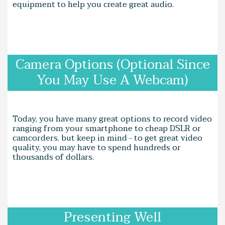
equipment to help you create great audio.
Camera Options (Optional Since
You May Use A Webcam)
Today, you have many great options to record video
ranging from your smartphone to cheap DSLR or
camcorders. but keep in mind - to get great video
quality, you may have to spend hundreds or
thousands of dollars.
Presenting Well