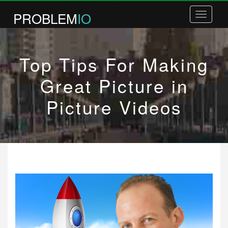
PROBLEM
IO
Toggle
navigatio
COURSES
Top Tips For Making
BOOKS
COACHING
Great Picture in
WHITE LABEL COURSES
Picture Videos
PLR COURSES
BUSINESS PLANNING
ABOUT / CONTACT