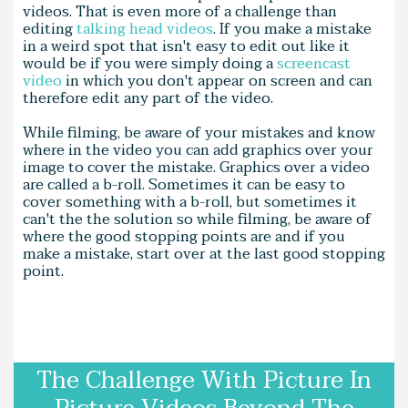
videos. That is even more of a challenge than
editing
talking head videos
. If you make a mistake
in a weird spot that isn't easy to edit out like it
would be if you were simply doing a
screencast
video
in which you don't appear on screen and can
therefore edit any part of the video.
While filming, be aware of your mistakes and know
where in the video you can add graphics over your
image to cover the mistake. Graphics over a video
are called a b-roll. Sometimes it can be easy to
cover something with a b-roll, but sometimes it
can't the the solution so while filming, be aware of
where the good stopping points are and if you
make a mistake, start over at the last good stopping
point.
The Challenge With Picture In