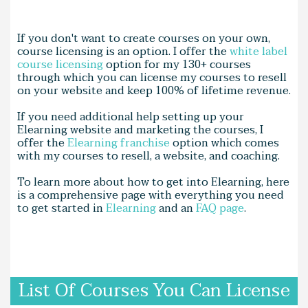
If you don't want to create courses on your own,
course licensing is an option. I offer the
white label
course licensing
option for my 130+ courses
through which you can license my courses to resell
on your website and keep 100% of lifetime revenue.
If you need additional help setting up your
Elearning website and marketing the courses, I
offer the
Elearning franchise
option which comes
with my courses to resell, a website, and coaching.
To learn more about how to get into Elearning, here
is a comprehensive page with everything you need
to get started in
Elearning
and an
FAQ page
.
List Of Courses You Can License