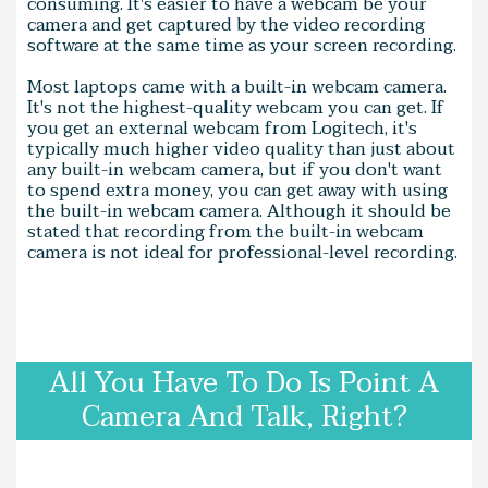
consuming. It's easier to have a webcam be your
camera and get captured by the video recording
software at the same time as your screen recording.
Most laptops came with a built-in webcam camera.
It's not the highest-quality webcam you can get. If
you get an external webcam from Logitech, it's
typically much higher video quality than just about
any built-in webcam camera, but if you don't want
to spend extra money, you can get away with using
the built-in webcam camera. Although it should be
stated that recording from the built-in webcam
camera is not ideal for professional-level recording.
All You Have To Do Is Point A
Camera And Talk, Right?