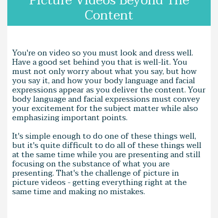
Picture Videos Beyond The
Content
You're on video so you must look and dress well.
Have a good set behind you that is well-lit. You
must not only worry about what you say, but how
you say it, and how your body language and facial
expressions appear as you deliver the content. Your
body language and facial expressions must convey
your excitement for the subject matter while also
emphasizing important points.
It's simple enough to do one of these things well,
but it's quite difficult to do all of these things well
at the same time while you are presenting and still
focusing on the substance of what you are
presenting. That's the challenge of picture in
picture videos - getting everything right at the
same time and making no mistakes.