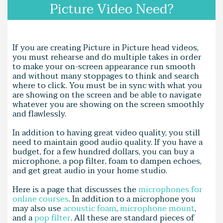
Picture Video Need?
If you are creating Picture in Picture head videos,
you must rehearse and do multiple takes in order
to make your on-screen appearance run smooth
and without many stoppages to think and search
where to click. You must be in sync with what you
are showing on the screen and be able to navigate
whatever you are showing on the screen smoothly
and flawlessly.
In addition to having great video quality, you still
need to maintain good audio quality. If you have a
budget, for a few hundred dollars, you can buy a
microphone, a pop filter, foam to dampen echoes,
and get great audio in your home studio.
Here is a page that discusses the
microphones for
online courses
. In addition to a microphone you
may also use
acoustic foam
,
microphone mount
,
and a
pop filter
. All these are standard pieces of