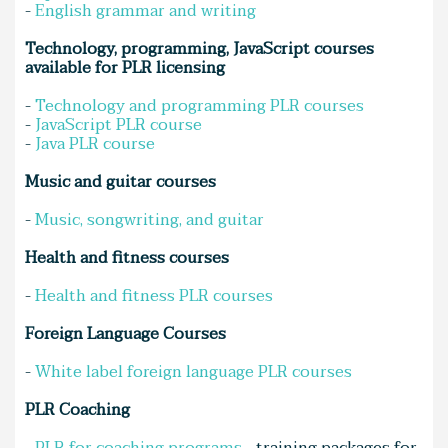
-
English grammar and writing
Technology, programming, JavaScript courses
available for PLR licensing
-
Technology and programming PLR courses
-
JavaScript PLR course
-
Java PLR course
Music and guitar courses
-
Music, songwriting, and guitar
Health and fitness courses
-
Health and fitness PLR courses
Foreign Language Courses
-
White label foreign language PLR courses
PLR Coaching