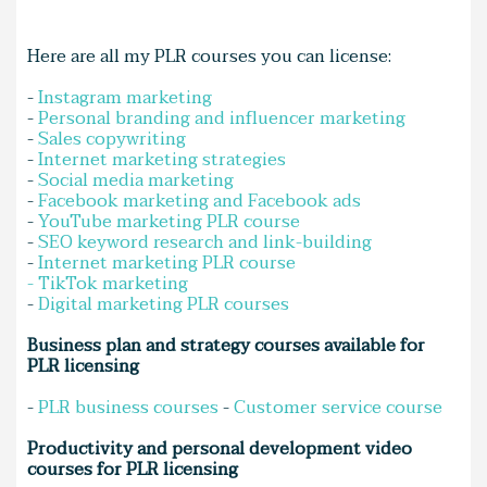
Here are all my PLR courses you can license:
-
Instagram marketing
-
Personal branding and influencer marketing
-
Sales copywriting
-
Internet marketing strategies
-
Social media marketing
-
Facebook marketing and Facebook ads
-
YouTube marketing PLR course
-
SEO keyword research and link-building
-
Internet marketing PLR course
-
TikTok marketing
-
Digital marketing PLR courses
Business plan and strategy courses available for
PLR licensing
-
PLR business courses
-
Customer service course
Productivity and personal development video
courses for PLR licensing