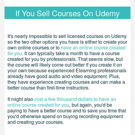
If You Sell Courses On Udemy
It's nearly impossible to sell licensed courses on Udemy
so the two other options you have is either to create your
own online courses or to
have an online course created
for you
. It can typically take a month to have a course
created for you by professionals. That seems slow, but
the course will likely come out better if you create it on
your own because experienced Elearning professionals
already have good audio and video equipment. Plus,
they have experience creating courses and can make a
better course than first-time instructors.
It might also
cost a few thousand dollars to have an
online course created for you
, but again, you'd be
paying to have a better course and to save you time that
you'd otherwise spend on buying recording equipment
and creating your courses.