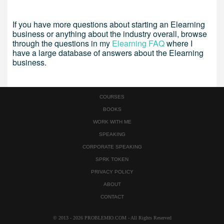
If you have more questions about starting an Elearning
business or anything about the industry overall, browse
through the questions in my
Elearning FAQ
where I
have a large database of answers about the Elearning
business.
COURSES
BOOKS
WORK WITH ME
SPEAKING
CORPORATE SPEAKING
SPRK TOKEN
PRIVACY POLICY
ABOUT
CONTACT
© 2013 - 2026 PROBLEMIO.COM - All Rights Reserved