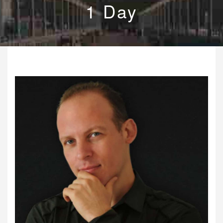
1 Day