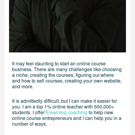
It may feel daunting to start an online course
business. There are many challenges like choosing
a niche, creating the courses, figuring out where
and how to sell courses, creating your own website,
and more.
It is admittedly difficult, but I can make it easier for
you. I am a top 1% online teacher with 500,000+
students. I offer
Elearning coaching
to help new
online course entrepreneurs and I can help you in a
number of ways.