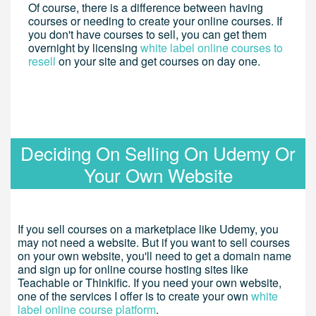
Of course, there is a difference between having
courses or needing to create your online courses. If
you don't have courses to sell, you can get them
overnight by licensing
white label online courses to
resell
on your site and get courses on day one.
Deciding On Selling On Udemy Or
Your Own Website
If you sell courses on a marketplace like Udemy, you
may not need a website. But if you want to sell courses
on your own website, you'll need to get a domain name
and sign up for online course hosting sites like
Teachable or Thinkific. If you need your own website,
one of the services I offer is to create your own
white
label online course platform
.