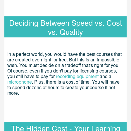
Deciding Between Speed vs. Cost
vs. Quality
In a perfect world, you would have the best courses that
are created overnight for free. But this is an impossible
wish. You must decide on a tradeoff that's right for you.
Of course, even if you don't pay for licensing courses,
you still have to pay for
recording equipment
and a
microphone
. Plus, there is a cost of time. You will have
to spend dozens of hours to create your course if not
more.
The Hidden Cost - Your Learning