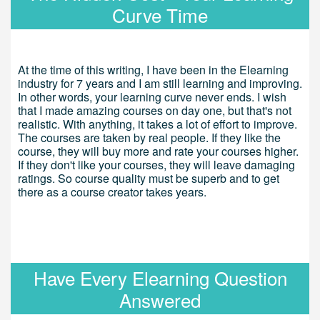
Curve Time
At the time of this writing, I have been in the Elearning
industry for 7 years and I am still learning and improving.
In other words, your learning curve never ends. I wish
that I made amazing courses on day one, but that's not
realistic. With anything, it takes a lot of effort to improve.
The courses are taken by real people. If they like the
course, they will buy more and rate your courses higher.
If they don't like your courses, they will leave damaging
ratings. So course quality must be superb and to get
there as a course creator takes years.
Have Every Elearning Question
Answered