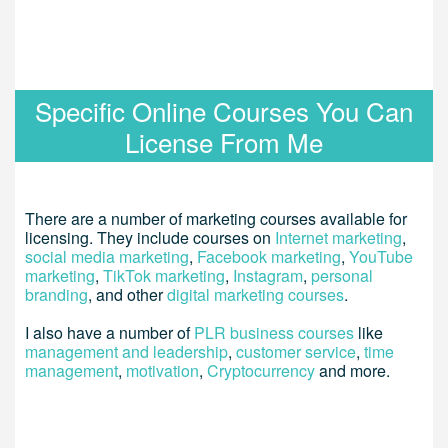
Specific Online Courses You Can
License From Me
There are a number of marketing courses available for
licensing. They include courses on
Internet marketing
,
social media marketing
,
Facebook marketing
,
YouTube
marketing
,
TikTok marketing
,
Instagram
,
personal
branding
, and other
digital marketing courses
.
I also have a number of
PLR business courses
like
management and leadership
,
customer service
,
time
management
,
motivation
,
Cryptocurrency
and more.