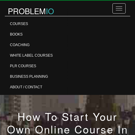
PROBLEM
IO
Toggle
navigatio
COURSES
BOOKS
COACHING
WHITE LABEL COURSES
PLR COURSES
BUSINESS PLANNING
ABOUT / CONTACT
How To Start Your
Own Online Course In