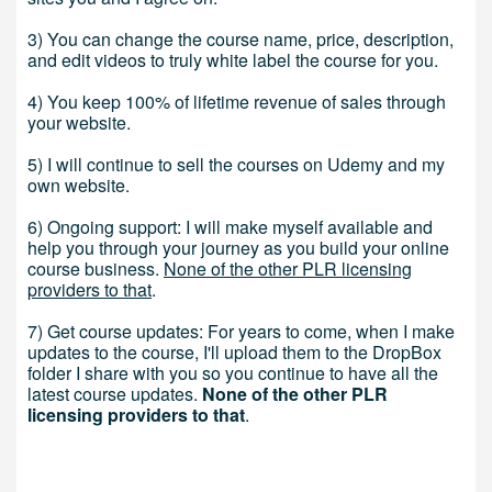
3) You can change the course name, price, description,
and edit videos to truly white label the course for you.
4) You keep 100% of lifetime revenue of sales through
your website.
5) I will continue to sell the courses on Udemy and my
own website.
6) Ongoing support: I will make myself available and
help you through your journey as you build your online
course business.
None of the other PLR licensing
providers to that
.
7) Get course updates: For years to come, when I make
updates to the course, I'll upload them to the DropBox
folder I share with you so you continue to have all the
latest course updates.
None of the other PLR
licensing providers to that
.