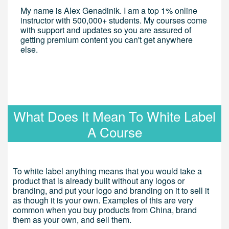
My name is Alex Genadinik. I am a top 1% online
instructor with 500,000+ students. My courses come
with support and updates so you are assured of
getting premium content you can't get anywhere
else.
What Does It Mean To White Label
A Course
To white label anything means that you would take a
product that is already built without any logos or
branding, and put your logo and branding on it to sell it
as though it is your own. Examples of this are very
common when you buy products from China, brand
them as your own, and sell them.