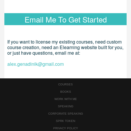
Email Me To Get Started
If you want to license my existing courses, need custom
course creation, need an Elearning website built for you,
or just have questions, email me at:
alex.genadinik@gmail.com
COURSES
BOOKS
WORK WITH ME
SPEAKING
CORPORATE SPEAKING
SPRK TOKEN
PRIVACY POLICY