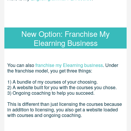
New Option: Franchise My
Elearning Business
You can also
franchise my Elearning business
. Under
the franchise model, you get three things:
1) A bundle of my courses of your choosing.
2) A website built for you with the courses you chose.
3) Ongoing coaching to help you succeed.
This is different than just licensing the courses because
in addition to licensing, you also get a website loaded
with courses and ongoing coaching.