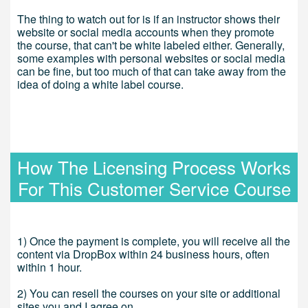
The thing to watch out for is if an instructor shows their
website or social media accounts when they promote
the course, that can't be white labeled either. Generally,
some examples with personal websites or social media
can be fine, but too much of that can take away from the
idea of doing a white label course.
How The Licensing Process Works
For This Customer Service Course
1) Once the payment is complete, you will receive all the
content via DropBox within 24 business hours, often
within 1 hour.
2) You can resell the courses on your site or additional
sites you and I agree on.