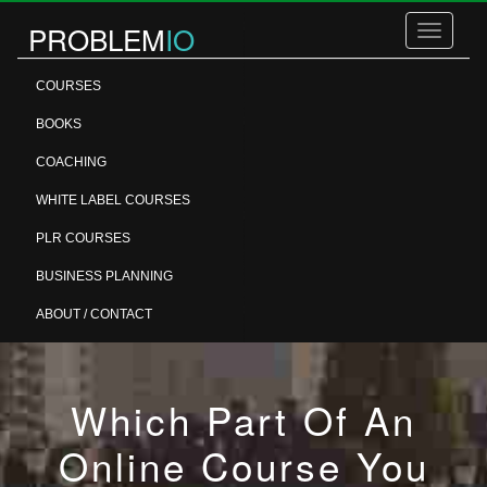
PROBLEM
IO
Toggle
navigatio
COURSES
BOOKS
COACHING
WHITE LABEL COURSES
PLR COURSES
BUSINESS PLANNING
ABOUT / CONTACT
Which Part Of An
Online Course You