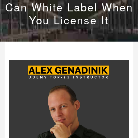
Can White Label When
You License It