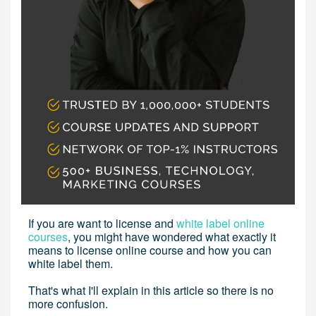
If you are want to license and
white label online
courses
, you might have wondered what exactly it
means to license online course and how you can
white label them.
That's what I'll explain in this article so there is no
more confusion.