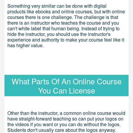
Something very similar can be done with digital
products like ebooks and online courses, but with online
courses there is one challenge. The challenge is that
there is an instructor who teaches the course and you
can't white label that human being. Instead of trying to
hide the instructor, you should use the instructor's
experience and authority to make your course feel like it
has higher value.
What Parts Of An Online Course
You Can License
Other than the instructor, a common online course would
have straight-forward teaching so can put your logos on
the videos if you want or you can do without the logos.
Students don't usually care about the logos anyway.