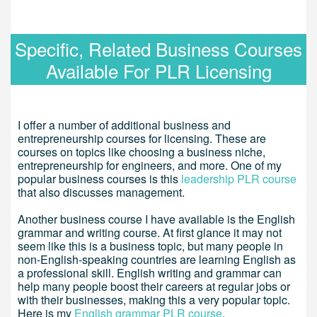
Specific, Related Business Courses
Available For PLR Licensing
I offer a number of additional business and
entrepreneurship courses for licensing. These are
courses on topics like choosing a business niche,
entrepreneurship for engineers, and more. One of my
popular business courses is this
leadership PLR course
that also discusses management.
Another business course I have available is the English
grammar and writing course. At first glance it may not
seem like this is a business topic, but many people in
non-English-speaking countries are learning English as
a professional skill. English writing and grammar can
help many people boost their careers at regular jobs or
with their businesses, making this a very popular topic.
Here is my
English grammar PLR course
.