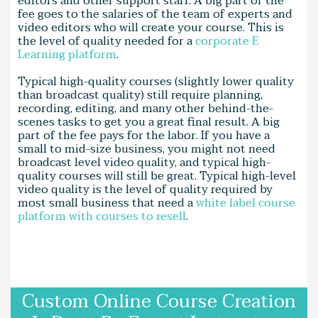
editors and other support staff. A big part of the
fee goes to the salaries of the team of experts and
video editors who will create your course. This is
the level of quality needed for a
corporate E
Learning platform
.
Typical high-quality courses (slightly lower quality
than broadcast quality) still require planning,
recording, editing, and many other behind-the-
scenes tasks to get you a great final result. A big
part of the fee pays for the labor. If you have a
small to mid-size business, you might not need
broadcast level video quality, and typical high-
quality courses will still be great. Typical high-level
video quality is the level of quality required by
most small business that need a
white label course
platform with courses to resell
.
Custom Online Course Creation