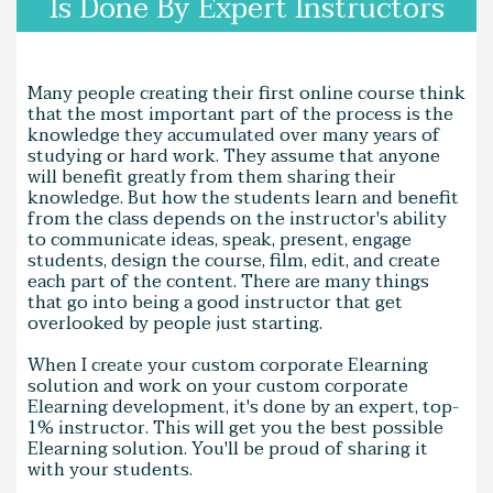
Is Done By Expert Instructors
Many people creating their first online course think
that the most important part of the process is the
knowledge they accumulated over many years of
studying or hard work. They assume that anyone
will benefit greatly from them sharing their
knowledge. But how the students learn and benefit
from the class depends on the instructor's ability
to communicate ideas, speak, present, engage
students, design the course, film, edit, and create
each part of the content. There are many things
that go into being a good instructor that get
overlooked by people just starting.
When I create your custom corporate Elearning
solution and work on your custom corporate
Elearning development, it's done by an expert, top-
1% instructor. This will get you the best possible
Elearning solution. You'll be proud of sharing it
with your students.