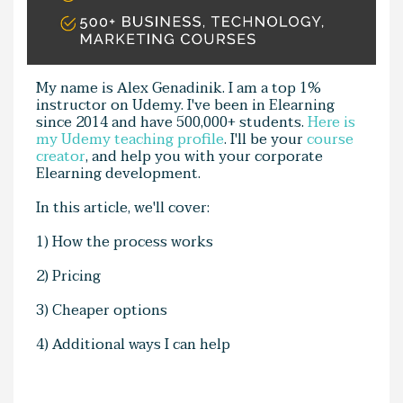
My name is Alex Genadinik. I am a top 1%
instructor on Udemy. I've been in Elearning
since 2014 and have 500,000+ students.
Here is
my Udemy teaching profile
. I'll be your
course
creator
, and help you with your corporate
Elearning development.
In this article, we'll cover:
1) How the process works
2) Pricing
3) Cheaper options
4) Additional ways I can help