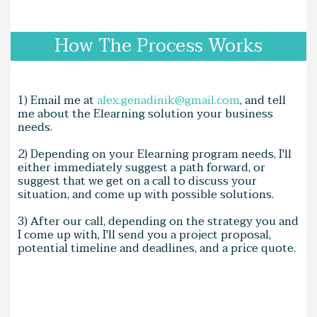
How The Process Works
1) Email me at
alex.genadinik@gmail.com
, and tell
me about the Elearning solution your business
needs.
2) Depending on your Elearning program needs, I'll
either immediately suggest a path forward, or
suggest that we get on a call to discuss your
situation, and come up with possible solutions.
3) After our call, depending on the strategy you and
I come up with, I'll send you a project proposal,
potential timeline and deadlines, and a price quote.