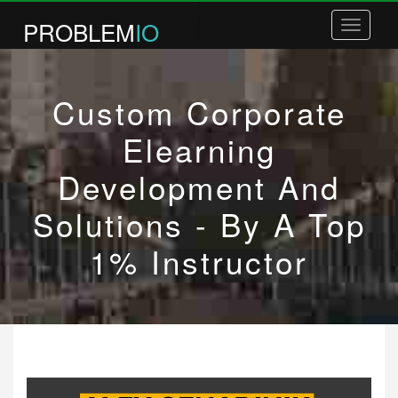
PROBLEM
IO
Toggle
navigatio
COURSES
Custom Corporate
BOOKS
COACHING
Elearning
WHITE LABEL COURSES
Development And
PLR COURSES
Solutions - By A Top
BUSINESS PLANNING
1% Instructor
ABOUT / CONTACT