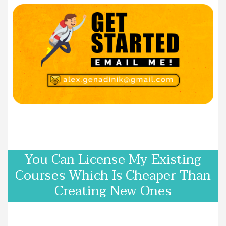
You Can License My Existing
Courses Which Is Cheaper Than
Creating New Ones