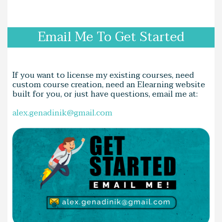
Email Me To Get Started
If you want to license my existing courses, need
custom course creation, need an Elearning website
built for you, or just have questions, email me at:
alex.genadinik@gmail.com