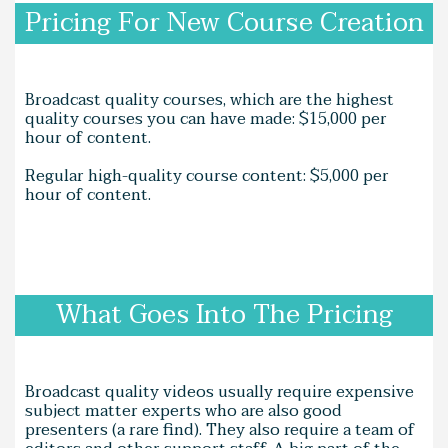
Pricing For New Course Creation
Broadcast quality courses, which are the highest
quality courses you can have made: $15,000 per
hour of content.
Regular high-quality course content: $5,000 per
hour of content.
What Goes Into The Pricing
Broadcast quality videos usually require expensive
subject matter experts who are also good
presenters (a rare find). They also require a team of