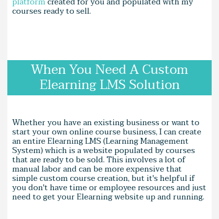
platform
created for you and populated with my
courses ready to sell.
When You Need A Custom
Elearning LMS Solution
Whether you have an existing business or want to
start your own online course business, I can create
an entire Elearning LMS (Learning Management
System) which is a website populated by courses
that are ready to be sold. This involves a lot of
manual labor and can be more expensive that
simple custom course creation, but it's helpful if
you don't have time or employee resources and just
need to get your Elearning website up and running.