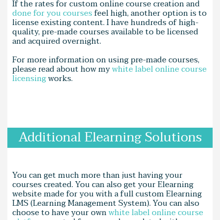
If the rates for custom online course creation and
done for you courses
feel high, another option is to
license existing content. I have hundreds of high-
quality, pre-made courses available to be licensed
and acquired overnight.
For more information on using pre-made courses,
please read about how my
white label online course
licensing
works.
Additional Elearning Solutions
You can get much more than just having your
courses created. You can also get your Elearning
website made for you with a full custom Elearning
LMS (Learning Management System). You can also
choose to have your own
white label online course